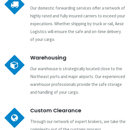
Our domestic forwarding services offer a network of
highly rated and fully insured carriers to exceed your
expecations. Whether shipping by truck or rail, Aesir
Logistics will ensure the safe and on-time delivery
of your cargo.
Warehousing
Our warehouse is strategically located close to the
Northeast ports and major airports. Our experienced
warehouse professionals provide the safe storage
and handling of your cargo.
Custom Clearance
Through our network of expert brokers, we take the
complexity out of the customs process.