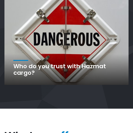
Who do you trust with Hazmat
cargo?