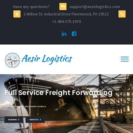
Have any questions?
support@aesirlogistics.com
2 Willow St. Industrial Drive Fleetwood, PA 19522
+1-484-575-1974
Full Service Freight Forwarding
Offering Ocean, Air, and Ground services
READ MORE
CONTACT US