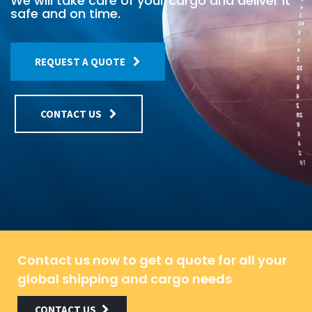
We will take care of your cargo and deliver it
safe and on time.
REQUEST A QUOTE
CONTACT US
Contact us now to get a quote for all your
global shipping and cargo needs
CONTACT US