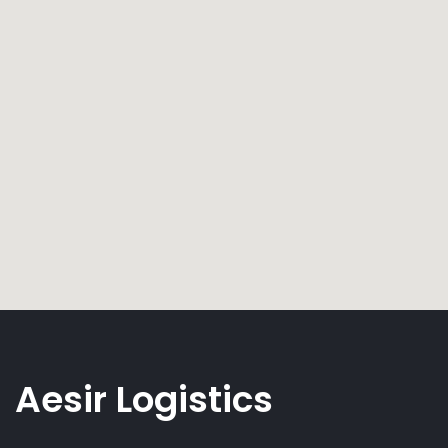
Aesir Logistics