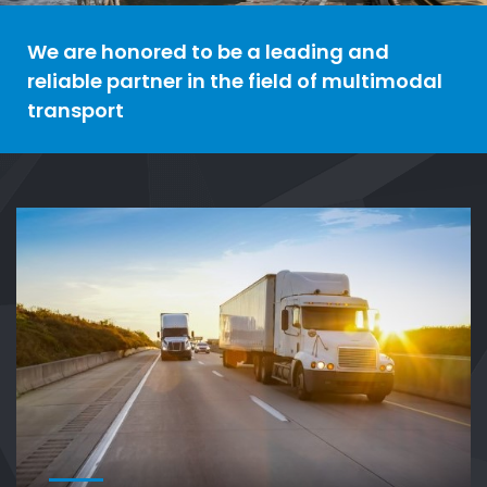
We are honored to be a leading and
reliable partner in the field of multimodal
transport