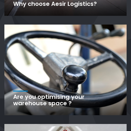
Why choose Aesir Logistics?
Are you optimising your
warehouse space ?