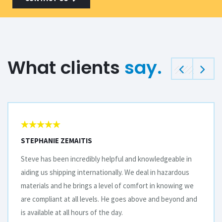
What clients
say.
STEPHANIE ZEMAITIS
Steve has been incredibly helpful and knowledgeable in
aiding us shipping internationally. We deal in hazardous
materials and he brings a level of comfort in knowing we
are compliant at all levels. He goes above and beyond and
is available at all hours of the day.