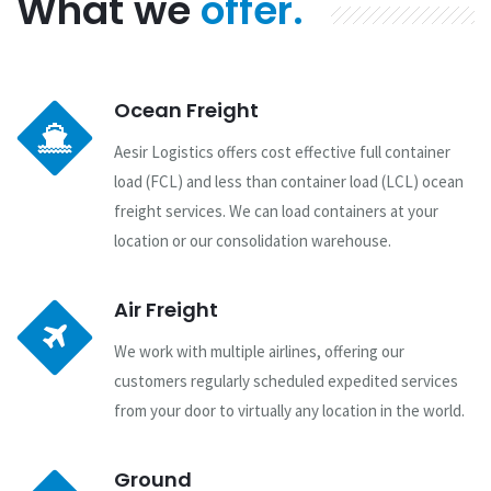
What we
offer.
Ocean Freight
Aesir Logistics offers cost effective full container
load (FCL) and less than container load (LCL) ocean
freight services. We can load containers at your
location or our consolidation warehouse.
Air Freight
We work with multiple airlines, offering our
customers regularly scheduled expedited services
from your door to virtually any location in the world.
Ground