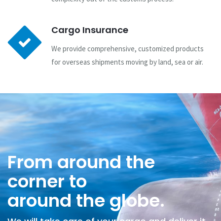
Cargo Insurance
We provide comprehensive, customized products
for overseas shipments moving by land, sea or air.
From around the
corner to
around the globe.