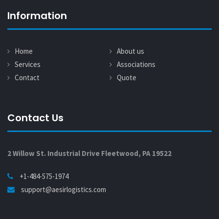
Information
Home
About us
Services
Associations
Contact
Quote
Contact Us
2 Willow St. Industrial Drive Fleetwood, PA 19522
+1-484-575-1974
support@aesirlogistics.com