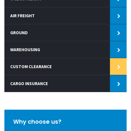
AIR FREIGHT
GROUND
WAREHOUSING
CUSTOM CLEARANCE
CARGO INSURANCE
Why choose us?