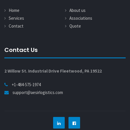
Home
About us
Services
Associations
Contact
Quote
Contact Us
2 Willow St. Industrial Drive Fleetwood, PA 19522
+1-484-575-1974
support@aesirlogistics.com