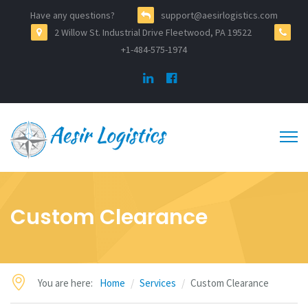
Have any questions?
support@aesirlogistics.com
2 Willow St. Industrial Drive Fleetwood, PA 19522
+1-484-575-1974
Custom Clearance
You are here:
Home
Services
Custom Clearance