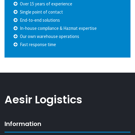
Over 15 years of experience
Single point of contact
End-to-end solutions
In-house compliance & Hazmat expertise
Our own warehouse operations
Fast response time
Aesir Logistics
Information