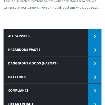
Teamed up with our extensive network of customs brokers, we
can ensure your cargo is moved through customs without delays.
ALL SERVICES
HAZARDOUS WASTE
DANGEROUS GOODS (HAZMAT)
BATTERIES
COMPLIANCE
OCEAN FREIGHT