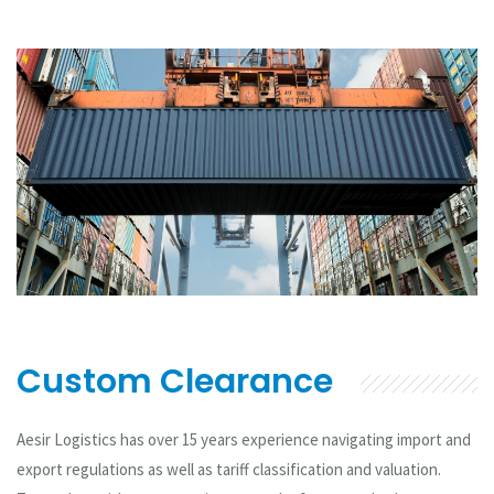
Custom Clearance
Aesir Logistics has over 15 years experience navigating import and
export regulations as well as tariff classification and valuation.